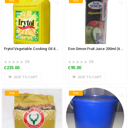
Hot
Hot
Frytol Vegetable Cooking Oil 4.5L
Don Simon Fruit Juice 200ml (6 pieces)
(0)
(0)
₵
235.00
₵
95.00
ADD TO CART
ADD TO CART
Hot
Hot