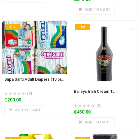
ADD TO CART
Hot
Hot
Supa Santi Adult Diapers (10 pieces)
Baileys Irish Cream 1L
(0)
₵
200.00
(0)
ADD TO CART
₵
450.00
ADD TO CART