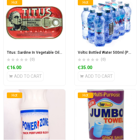
Hot
Hot
Titus: Sardine In Vegetable Oil 125g
Voltic Bottled Water 500ml (Pack of 15)
(0)
(0)
₵
16.00
₵
35.00
ADD TO CART
ADD TO CART
Hot
Hot