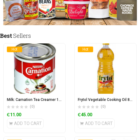
Best
Sellers
Hot
Hot
Milk: Carnation Tea Creamer 170g
Frytol Vegetable Cooking Oil 850ml
(0)
(0)
₵
11.00
₵
45.00
ADD TO CART
ADD TO CART