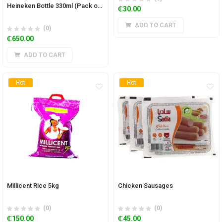
Heineken Bottle 330ml (Pack of 24)
₵
30.00
ADD TO CART
(0)
₵
650.00
ADD TO CART
Hot
Hot
Millicent Rice 5kg
Chicken Sausages
(0)
(0)
₵
150.00
₵
45.00