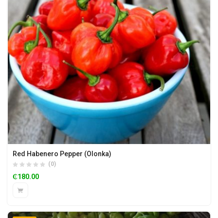
Red Habenero Pepper (Olonka)
(0)
₵
180.00