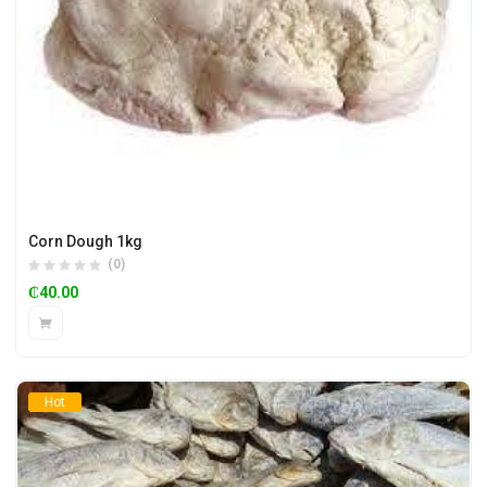
Corn Dough 1kg
(0)
₵
40.00
Hot