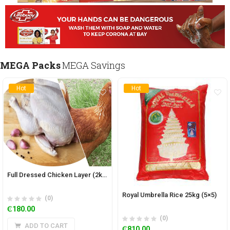
MEGA Packs
MEGA Savings
Hot
Hot
Full Dressed Chicken Layer (2kg)
Royal Umbrella Rice 25kg (5×5)
(0)
₵
180.00
(0)
ADD TO CART
₵
810.00