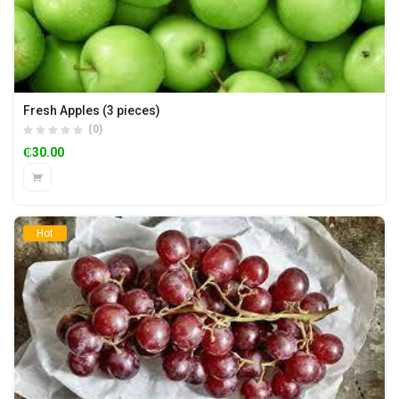
Fresh Apples (3 pieces)
(0)
₵
30.00
Hot