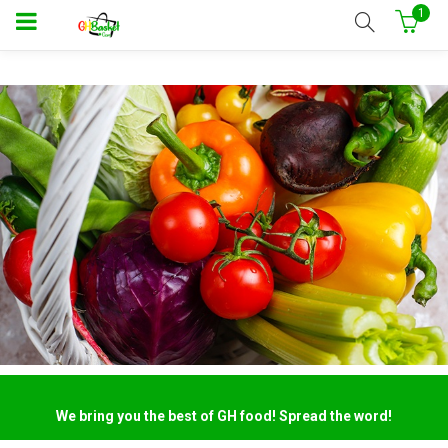
1
We bring you the best of GH food! Spread the word!