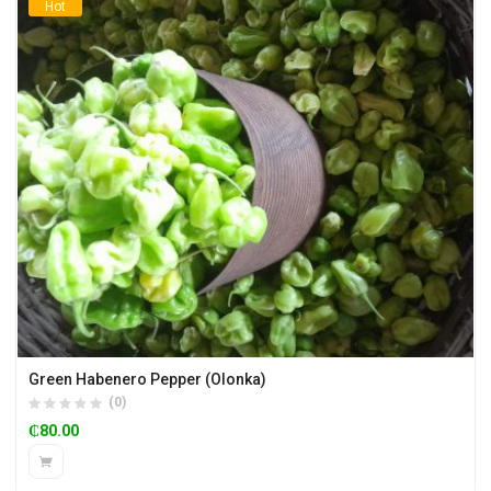
Hot
Green Habenero Pepper (Olonka)
(0)
₵
80.00