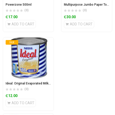
Powerzone 500ml
Multipurpose Jumbo Paper Towel
(0)
(0)
₵
17.00
₵
30.00
ADD TO CART
ADD TO CART
Hot
Ideal: Original Evaporated Milk 160g
(0)
₵
12.00
ADD TO CART