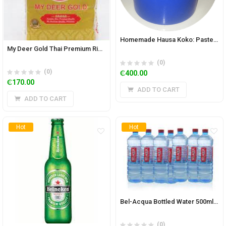
Homemade Hausa Koko: Paste 5.85 kg Bucket- Spicy
My Deer Gold Thai Premium Rice 5kg
(0)
(0)
₵
400.00
₵
170.00
ADD TO CART
ADD TO CART
Hot
Hot
Bel-Acqua Bottled Water 500ml (Pack of 15)
(0)