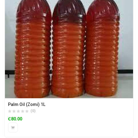
Palm Oil (Zomi) 1L
(0)
₵
80.00