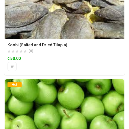
Koobi (Salted and Dried Tilapia)
(0)
₵
50.00
Hot