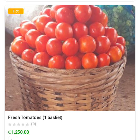
Hot
Fresh Tomatoes (1 basket)
(0)
₵
1,250.00