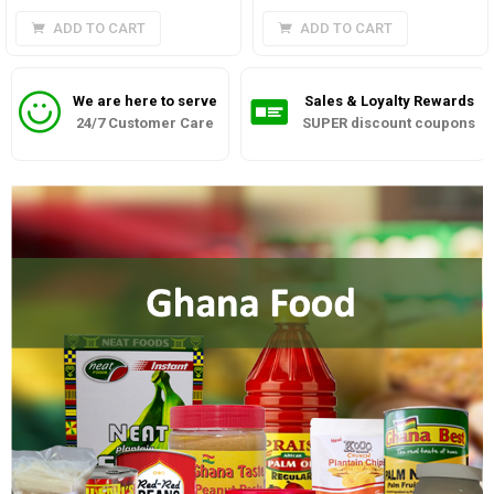
ADD TO CART
ADD TO CART
We are here to serve
Sales & Loyalty Rewards
24/7 Customer Care
SUPER discount coupons