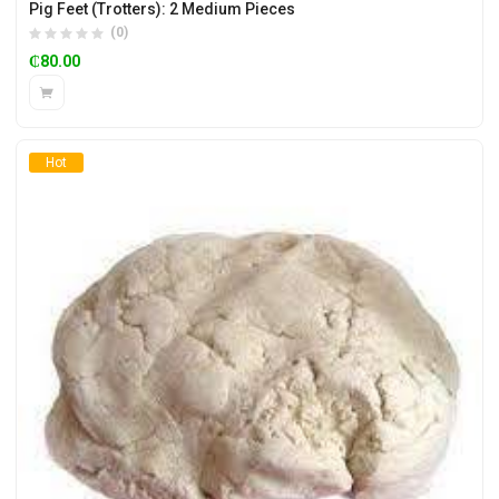
Pig Feet (Trotters): 2 Medium Pieces
(0)
₵
80.00
Hot