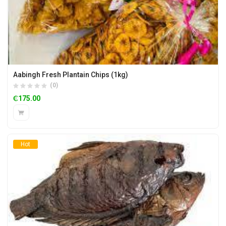
Aabingh Fresh Plantain Chips (1kg)
(0)
₵
175.00
Hot