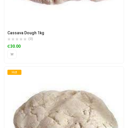
Cassava Dough 1kg
(0)
₵
30.00
Hot