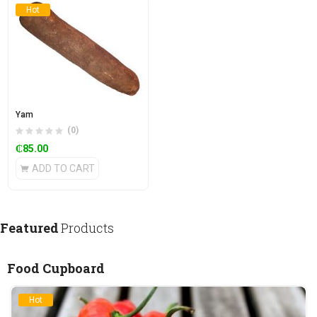
Hot
Yam
(0)
₵
85.00
ADD TO CART
Featured
Products
Food Cupboard
Hot