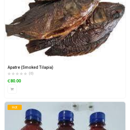
Apatre (Smoked Tilapia)
(0)
₵
80.00
Hot