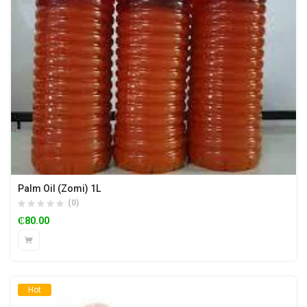
Palm Oil (Zomi) 1L
(0)
₵
80.00
Hot