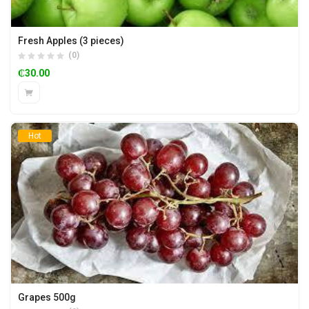
Fresh Apples (3 pieces)
(0)
₵
30.00
Hot
Grapes 500g