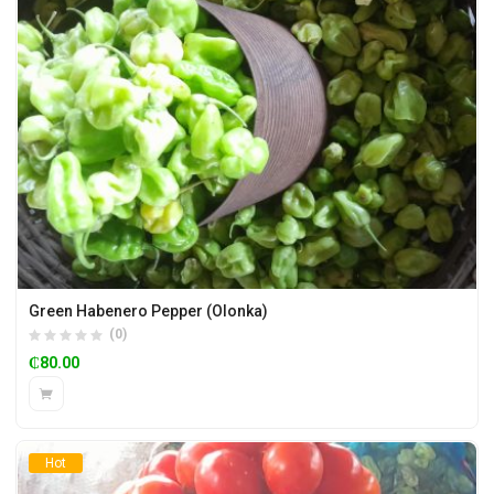
Green Habenero Pepper (Olonka)
(0)
₵
80.00
Hot