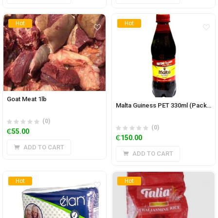
Hot
Hot
Goat Meat 1lb
Malta Guiness PET 330ml (Pack of 12)
(0)
(0)
₵
55.00
₵
150.00
ADD TO CART
ADD TO CART
Hot
Hot