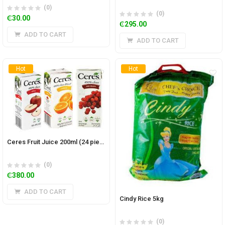
(0)
(0)
₵
30.00
₵
295.00
ADD TO CART
ADD TO CART
Hot
Hot
Ceres Fruit Juice 200ml (24 pieces)
(0)
₵
380.00
ADD TO CART
Cindy Rice 5kg
(0)