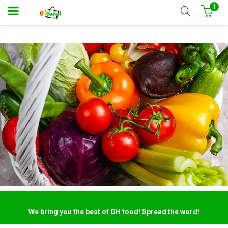
1
We bring you the best of GH food! Spread the word!