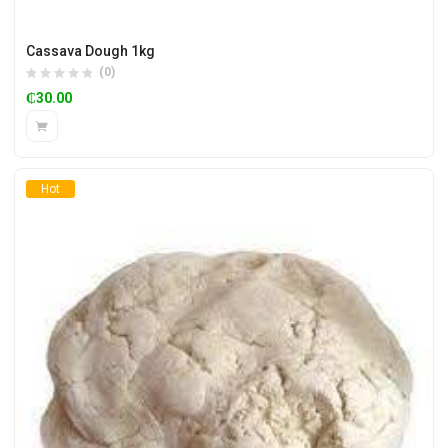
Cassava Dough 1kg
(0)
₵
30.00
Hot