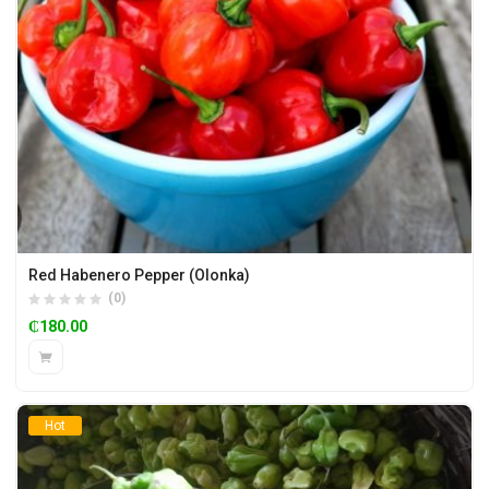
Red Habenero Pepper (Olonka)
(0)
₵
180.00
Hot