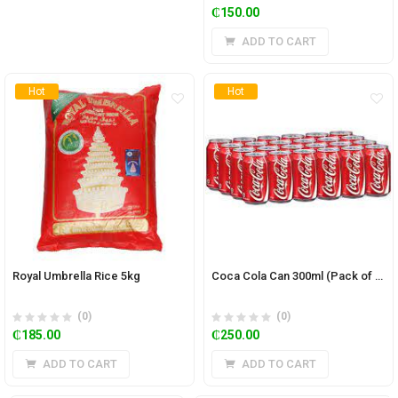
₵
150.00
ADD TO CART
Hot
Hot
Royal Umbrella Rice 5kg
Coca Cola Can 300ml (Pack of 24)
(0)
(0)
₵
185.00
₵
250.00
ADD TO CART
ADD TO CART