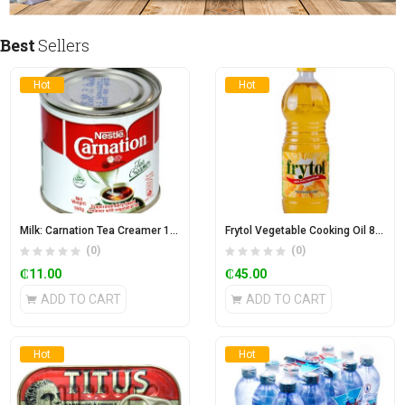
Best
Sellers
Hot
Hot
Milk: Carnation Tea Creamer 170g
Frytol Vegetable Cooking Oil 850ml
(0)
(0)
₵
11.00
₵
45.00
ADD TO CART
ADD TO CART
Hot
Hot