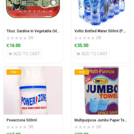
Titus: Sardine In Vegetable Oil 125g
Voltic Bottled Water 500ml (Pack of 15)
(0)
(0)
₵
16.00
₵
35.00
ADD TO CART
ADD TO CART
Hot
Hot
Powerzone 500ml
Multipurpose Jumbo Paper Towel
(0)
(0)