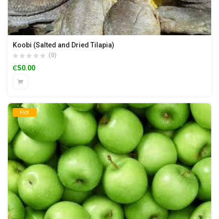
Koobi (Salted and Dried Tilapia)
(0)
₵
50.00
Hot