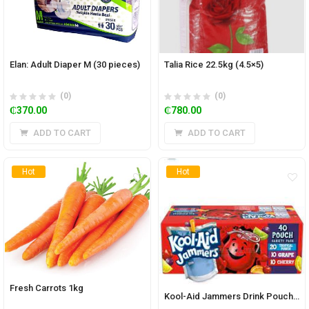
Elan: Adult Diaper M (30 pieces)
Talia Rice 22.5kg (4.5×5)
(0)
(0)
₵
370.00
₵
780.00
ADD TO CART
ADD TO CART
Hot
Hot
Fresh Carrots 1kg
Kool-Aid Jammers Drink Pouch (Pack of 40)