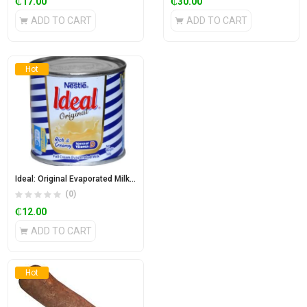
₵
17.00
₵
30.00
ADD TO CART
ADD TO CART
Hot
Ideal: Original Evaporated Milk 160g
(0)
₵
12.00
ADD TO CART
Hot