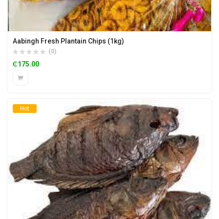
Aabingh Fresh Plantain Chips (1kg)
(0)
₵
175.00
Hot