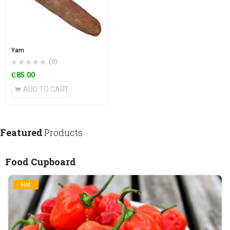
Yam
(0)
₵
85.00
ADD TO CART
Featured
Products
Food Cupboard
Hot