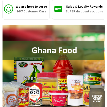
We are here to serve
Sales & Loyalty Rewards
24/7 Customer Care
SUPER discount coupons