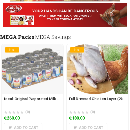
MEGA Packs
MEGA Savings
Hot
Hot
Ideal: Original Evaporated Milk 160g (Pack of 24)
Full Dressed Chicken Layer (2kg)
(0)
(0)
₵
260.00
₵
180.00
ADD TO CART
ADD TO CART