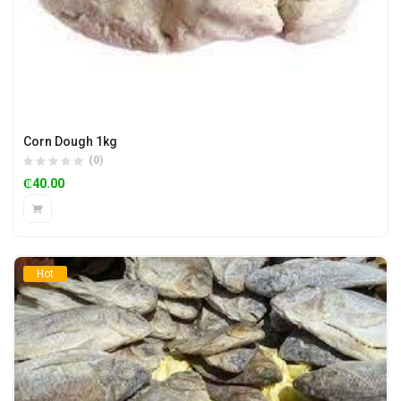
Corn Dough 1kg
(0)
₵
40.00
Hot