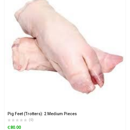
Pig Feet (Trotters): 2 Medium Pieces
(0)
₵
80.00