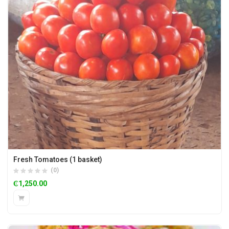
Fresh Tomatoes (1 basket)
(0)
₵
1,250.00