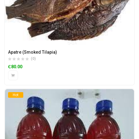
Apatre (Smoked Tilapia)
(0)
₵
80.00
Hot