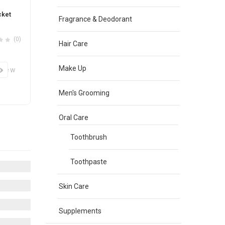
cket
Fragrance & Deodorant
(0)
Hair Care
Make Up
View
Men's Grooming
Oral Care
Toothbrush
Toothpaste
Skin Care
Supplements