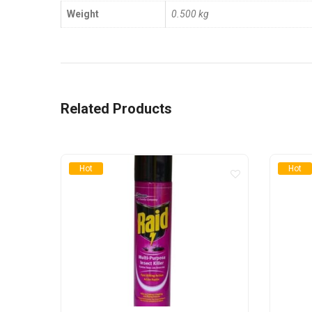
Weight
0.500 kg
Related Products
Hot
Hot