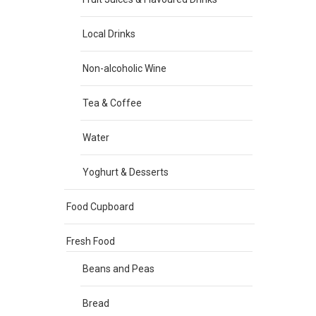
Local Drinks
Non-alcoholic Wine
Tea & Coffee
Water
Yoghurt & Desserts
Food Cupboard
Fresh Food
Beans and Peas
Bread