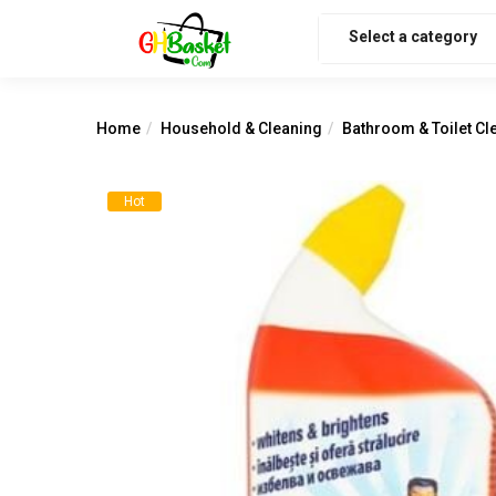
Select a category
Home
Household & Cleaning
Bathroom & Toilet Cl
Hot