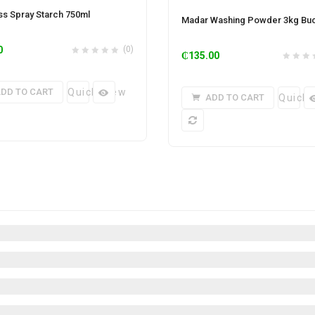
ess Spray Starch 750ml
Madar Washing Powder 3kg Bu
0
(0)
₵
135.00
DD TO CART
Quick View
ADD TO CART
Quick 