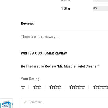
1 Star
0%
Reviews
There are no reviews yet.
WRITE A CUSTOMER REVIEW
Be The First To Review “Mr. Muscle Toilet Cleaner”
Your Rating