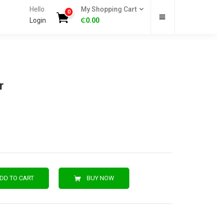
Hello
My Shopping Cart
0
Login
₵
0.00
r
DD TO CART
BUY NOW