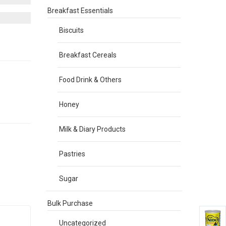
Breakfast Essentials
Biscuits
Breakfast Cereals
Food Drink & Others
Honey
Milk & Diary Products
Pastries
Sugar
Bulk Purchase
Uncategorized