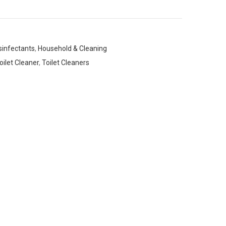
sinfectants
,
Household & Cleaning
oilet Cleaner
,
Toilet Cleaners