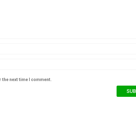
r the next time I comment.