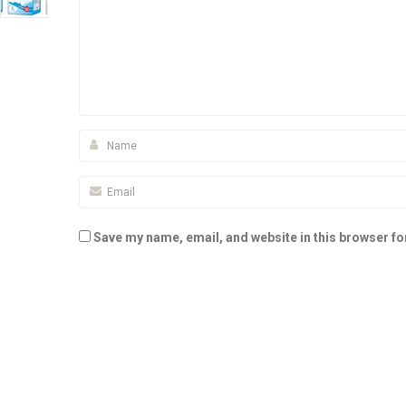
Save my name, email, and website in this browser fo