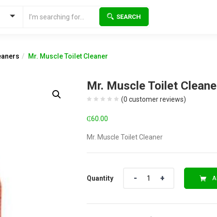
SEARCH
eaners
Mr. Muscle Toilet Cleaner
Mr. Muscle Toilet Cleane
(
0
customer reviews)
₵
60.00
Mr. Muscle Toilet Cleaner
Quantity
Quantity
A