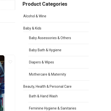
Product Categories
Alcohol & Wine
Baby & Kids
Baby Assessories & Others
Baby Bath & Hygiene
Diapers & Wipes
Mothercare & Maternity
Beauty, Health & Personal Care
Bath & Hand Wash
Feminine Hygiene & Sanitaries