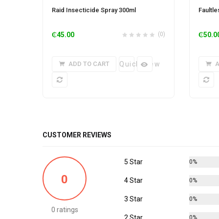
Raid Insecticide Spray 300ml
Faultl
₵
45.00
(0)
₵
50.0
ADD TO CART
Quick View
A
CUSTOMER REVIEWS
5 Star
0%
0
4 Star
0%
3 Star
0%
0 ratings
2 Star
0%