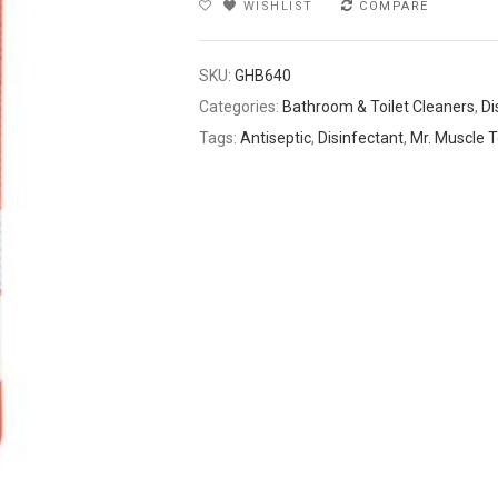
WISHLIST
COMPARE
SKU:
GHB640
Categories:
Bathroom & Toilet Cleaners
,
Di
Tags:
Antiseptic
,
Disinfectant
,
Mr. Muscle T