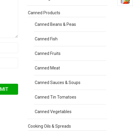
Canned Products
Canned Beans & Peas
Canned Fish
Canned Fruits
Canned Meat
Canned Sauces & Soups
Canned Tin Tomatoes
Canned Vegetables
Cooking Oils & Spreads