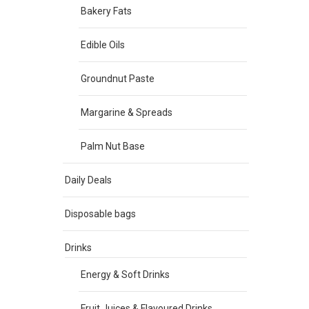
Bakery Fats
Edible Oils
Groundnut Paste
Margarine & Spreads
Palm Nut Base
Daily Deals
Disposable bags
Drinks
Energy & Soft Drinks
Fruit Juices & Flavoured Drinks