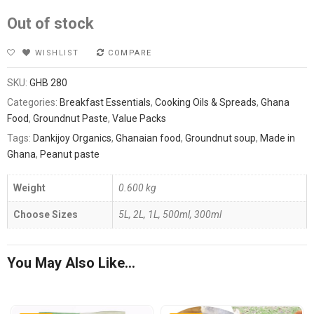
Out of stock
WISHLIST
COMPARE
SKU:
GHB 280
Categories:
Breakfast Essentials
,
Cooking Oils & Spreads
,
Ghana
Food
,
Groundnut Paste
,
Value Packs
Tags:
Dankijoy Organics
,
Ghanaian food
,
Groundnut soup
,
Made in
Ghana
,
Peanut paste
Weight
0.600 kg
Choose Sizes
5L, 2L, 1L, 500ml, 300ml
You May Also Like…