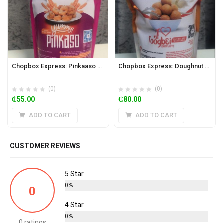
Chopbox Express: Pinkaaso Powder 350g
Chopbox Express: Doughnut Richer Mix 320g (Toogbei/Boflot)
(0)
(0)
₵
55.00
₵
80.00
ADD TO CART
ADD TO CART
CUSTOMER REVIEWS
5 Star
0%
0
4 Star
0%
0 ratings