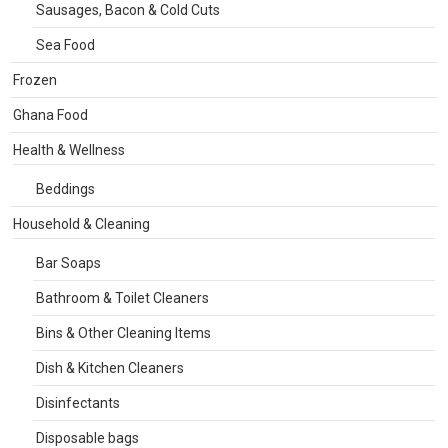
Sausages, Bacon & Cold Cuts
Sea Food
Frozen
Ghana Food
Health & Wellness
Beddings
Household & Cleaning
Bar Soaps
Bathroom & Toilet Cleaners
Bins & Other Cleaning Items
Dish & Kitchen Cleaners
Disinfectants
Disposable bags