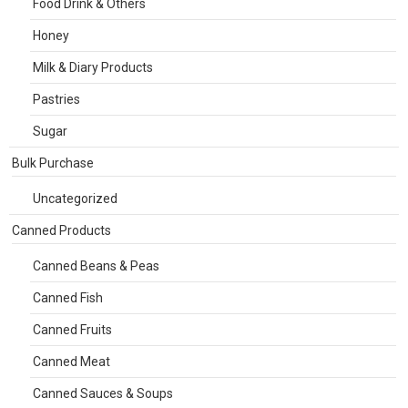
Food Drink & Others
Honey
Milk & Diary Products
Pastries
Sugar
Bulk Purchase
Uncategorized
Canned Products
Canned Beans & Peas
Canned Fish
Canned Fruits
Canned Meat
Canned Sauces & Soups