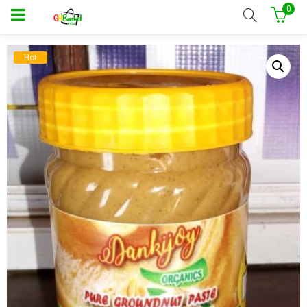
0
Hot