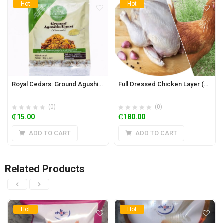
Hot
Hot
Royal Cedars: Ground Agushie 120g (Melon Seeds)
Full Dressed Chicken Layer (2kg)
(0)
(0)
₵
15.00
₵
180.00
ADD TO CART
ADD TO CART
Related Products
Hot
Hot