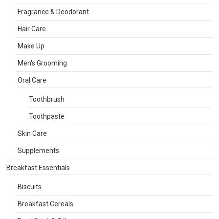
Fragrance & Deodorant
Hair Care
Make Up
Men's Grooming
Oral Care
Toothbrush
Toothpaste
Skin Care
Supplements
Breakfast Essentials
Biscuits
Breakfast Cereals