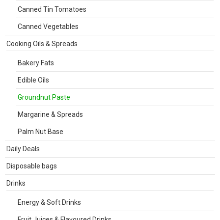
Canned Tin Tomatoes
Canned Vegetables
Cooking Oils & Spreads
Bakery Fats
Edible Oils
Groundnut Paste
Margarine & Spreads
Palm Nut Base
Daily Deals
Disposable bags
Drinks
Energy & Soft Drinks
Fruit Juices & Flavoured Drinks