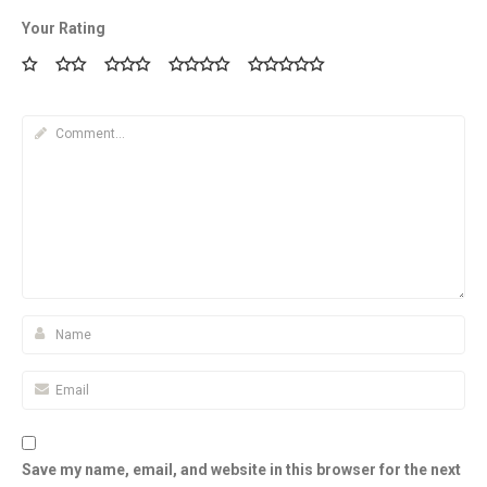
Your Rating
Save my name, email, and website in this browser for the next