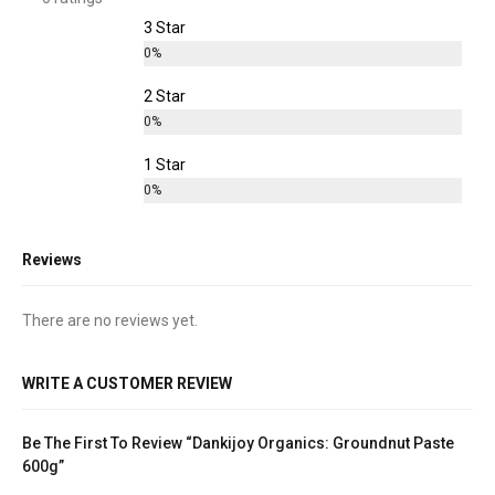
3 Star
0%
2 Star
0%
1 Star
0%
Reviews
There are no reviews yet.
WRITE A CUSTOMER REVIEW
Be The First To Review “Dankijoy Organics: Groundnut Paste
600g”