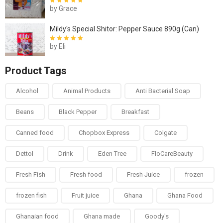
by Grace
Rated
5
out of
5
Mildy's Special Shitor: Pepper Sauce 890g (Can)
by Eli
Rated
5
out of
5
Product Tags
Alcohol
Animal Products
Anti Bacterial Soap
Beans
Black Pepper
Breakfast
Canned food
Chopbox Express
Colgate
Dettol
Drink
Eden Tree
FloCareBeauty
Fresh Fish
Fresh food
Fresh Juice
frozen
frozen fish
Fruit juice
Ghana
Ghana Food
Ghanaian food
Ghana made
Goody's