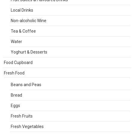
Local Drinks
Non-alcoholic Wine
Tea & Coffee
Water
Yoghurt & Desserts
Food Cupboard
Fresh Food
Beans and Peas
Bread
Eggs
Fresh Fruits
Fresh Vegetables