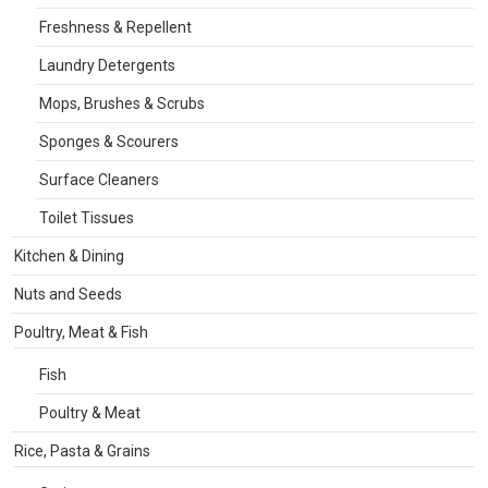
Freshness & Repellent
Laundry Detergents
Mops, Brushes & Scrubs
Sponges & Scourers
Surface Cleaners
Toilet Tissues
Kitchen & Dining
Nuts and Seeds
Poultry, Meat & Fish
Fish
Poultry & Meat
Rice, Pasta & Grains