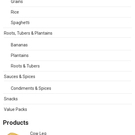
Grains
Rice
Spaghetti
Roots, Tubers & Plantains
Bananas
Plantains
Roots & Tubers
Sauces & Spices
Condiments & Spices
Snacks
Value Packs
Products
Cow Leg