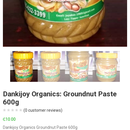
Dankijoy Organics: Groundnut Paste
600g
(
0
customer reviews)
₵
10.00
Dankijoy Organics Groundnut Paste 600g