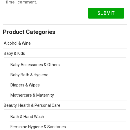
time I comment.
Product Categories
Alcohol & Wine
Baby & Kids
Baby Assessories & Others
Baby Bath & Hygiene
Diapers & Wipes
Mothercare & Maternity
Beauty, Health & Personal Care
Bath & Hand Wash
Feminine Hygiene & Sanitaries