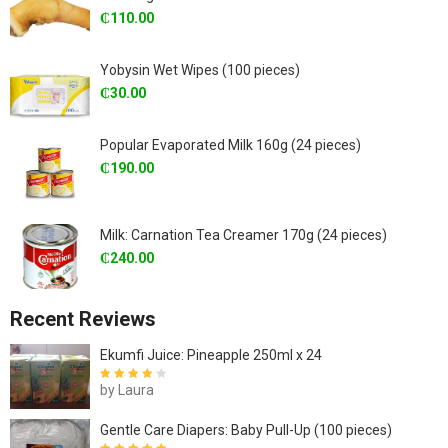
₵
110.00
Yobysin Wet Wipes (100 pieces)
₵
30.00
Popular Evaporated Milk 160g (24 pieces)
₵
190.00
Milk: Carnation Tea Creamer 170g (24 pieces)
₵
240.00
Recent Reviews
Ekumfi Juice: Pineapple 250ml x 24
by Laura
Rated
4
out
of 5
Gentle Care Diapers: Baby Pull-Up (100 pieces)