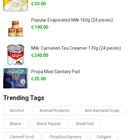
₵
30.00
Popular Evaporated Milk 160g (24 pieces)
₵
190.00
Milk: Carnation Tea Creamer 170g (24 pieces)
₵
240.00
Propa Maxi Sanitary Pad
₵
25.00
Trending Tags
Alcohol
Animal Products
Anti Bacterial Soap
Beans
Black Pepper
Breakfast
Canned food
Chopbox Express
Colgate