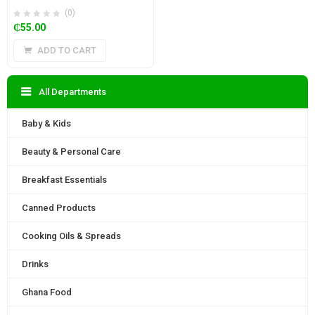
(0)
₵
55.00
ADD TO CART
All Departments
Baby & Kids
Beauty & Personal Care
Breakfast Essentials
Canned Products
Cooking Oils & Spreads
Drinks
Ghana Food