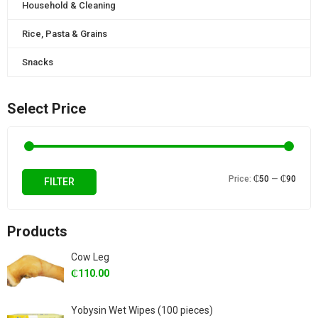
Household & Cleaning
Rice, Pasta & Grains
Snacks
Select Price
Min
Max
Price:
₵50
—
₵90
FILTER
price
price
Products
Cow Leg
₵
110.00
Yobysin Wet Wipes (100 pieces)