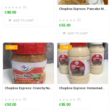
(0)
Chopbox Express: Pancake Mix 470g
₵
80.00
(0)
ADD TO CART
₵
55.00
ADD TO CART
Hot
Hot
Chopbox Express: Crunchy Nutty Peanut and Cashew Butter Spread with Honey 350g
Chopbox Express: Homemade Hausa Koko Paste 2L Jar (Regular)
(0)
(0)
₵
50.00
₵
85.00