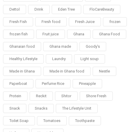
Dettol
Drink
Eden Tree
FloCareBeauty
Fresh Fish
Fresh food
Fresh Juice
frozen
frozen fish
Fruit juice
Ghana
Ghana Food
Ghanaian food
Ghana made
Goody's
Healthy Lifestyle
Laundry
Light soup
Made in Ghana
Made in Ghana food
Nestle
Paperboat
Perfume Rice
Pineapple
Protein
Reckit
Shitor
Shore Fresh
Snack
Snacks
The Lifestyle Unit
Toilet Soap
Tomatoes
Toothpaste