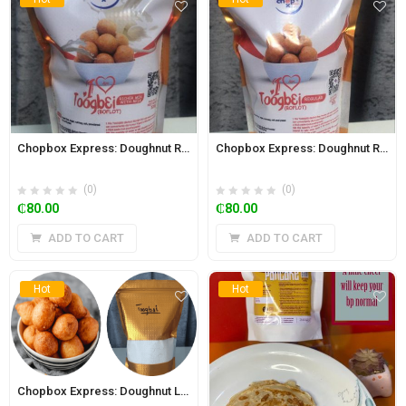
Chopbox Express: Doughnut Richer Mix 320g (Toogbei/Boflot)
Chopbox Express: Doughnut Regular Mix 350g (Toogbei/Boflot)
(0)
(0)
₵
80.00
₵
80.00
ADD TO CART
ADD TO CART
Hot
Hot
Chopbox Express: Doughnut Low Sugar with Wheat Bran Mix 350g (Toogbei/Boflot)