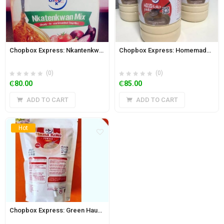
Chopbox Express: Nkantenkwan Mix (Ready-to-use Groundnut Paste) 730g
Chopbox Express: Homemade Hausa Koko Paste 2L Jar (Spicy)
(0)
(0)
₵
80.00
₵
85.00
ADD TO CART
ADD TO CART
Hot
Chopbox Express: Green Hausa Koko Powder (Kunu) 350g