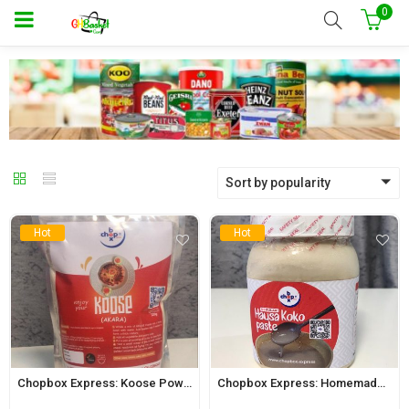
0
Sort by popularity
Hot
Hot
Chopbox Express: Koose Powder 500g
Chopbox Express: Homemade Hausa Koko Paste 650ml Jar (Regular)