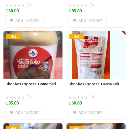
(0)
(0)
₵
60.00
₵
85.00
ADD TO CART
ADD TO CART
Hot
Hot
Chopbox Express: Homemade Hausa Koko Paste 650ml Jar (Spicy)
Chopbox Express: Hausa Koko Powder 500g
(0)
(0)
₵
85.00
₵
60.00
ADD TO CART
ADD TO CART
Hot
Hot