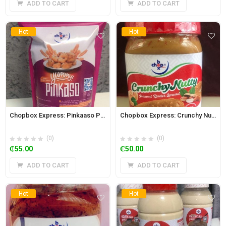
ADD TO CART
ADD TO CART
Hot
Hot
Chopbox Express: Pinkaaso Powder 350g
Chopbox Express: Crunchy Nutty Peanut and Cashew Butter Spread 350g
(0)
(0)
₵
55.00
₵
50.00
ADD TO CART
ADD TO CART
Hot
Hot